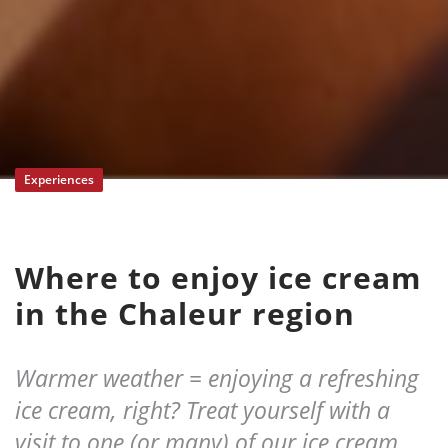
Experiences
Where to enjoy ice cream
in the Chaleur region
Warmer weather = enjoying a refreshing
ice cream, right? Treat yourself with a
visit to one (or many) of our ice cream