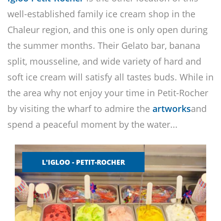
well-established family ice cream shop in the
Chaleur region, and this one is only open during
the summer months. Their Gelato bar, banana
split, mousseline, and wide variety of hard and
soft ice cream will satisfy all tastes buds. While in
the area why not enjoy your time in Petit-Rocher
by visiting the wharf to admire the
artworks
and
spend a peaceful moment by the water...
L'IGLOO - PETIT-ROCHER