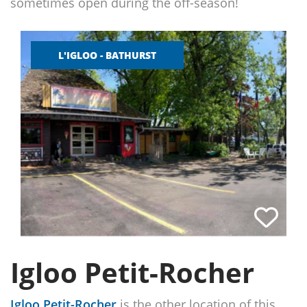
sometimes open during the off-season!
L'IGLOO - BATHURST
Igloo Petit-Rocher
Igloo Petit-Rocher
is the other location of this