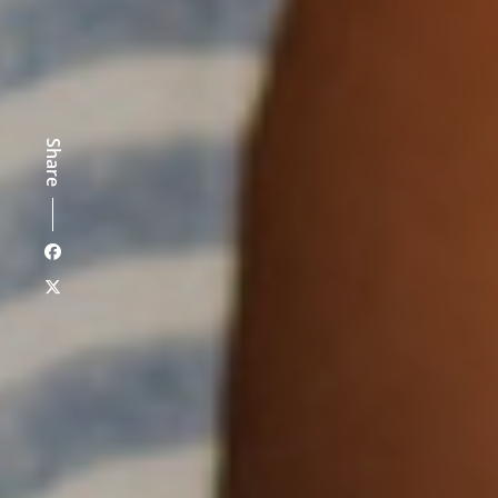
Share