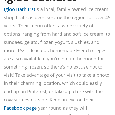
Igloo Bathurst
is a local, family owned ice cream
shop that has been serving the region for over 45
years. Their menu offers a wide variety of
options, ranging from hard and soft ice cream, to
sundaes, gelato, frozen yogurt, slushies, and
more. Psst, delicious homemade French crepes
are also available if you're not in the mood for
something frozen, so there's no excuse not to
visit! Take advantage of your visit to take a photo
in their charming location, which could easily
end up on Pinterest, or take a picture with the
cow statues outside. Keep an eye on their
Facebook page
year round as they will