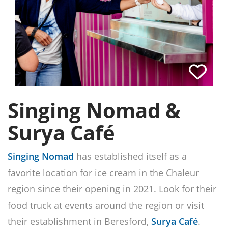
Singing Nomad &
Surya Café
Singing Nomad
has established itself as a
favorite location for ice cream in the Chaleur
region since their opening in 2021. Look for their
food truck at events around the region or visit
their establishment in Beresford,
Surya Café
.