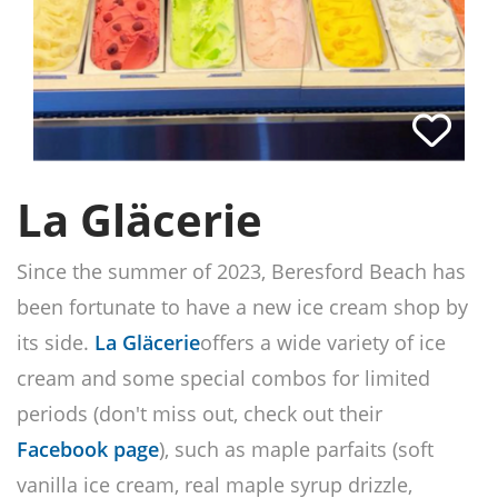
La Gläcerie
Since the summer of 2023, Beresford Beach has
been fortunate to have a new ice cream shop by
its side.
La Gläcerie
offers a wide variety of ice
cream and some special combos for limited
periods (don't miss out, check out their
Facebook page
), such as maple parfaits (soft
vanilla ice cream, real maple syrup drizzle,