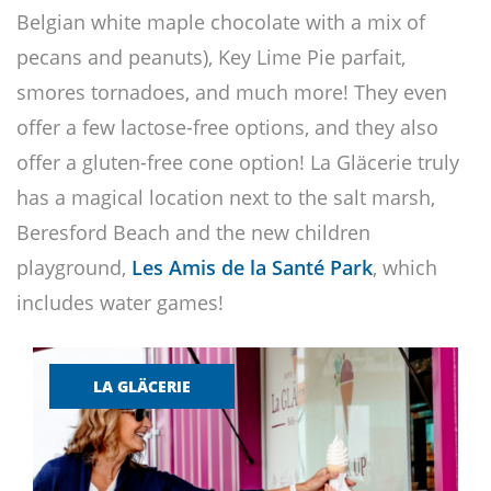
Belgian white maple chocolate with a mix of
pecans and peanuts), Key Lime Pie parfait,
smores tornadoes, and much more! They even
offer a few lactose-free options, and they also
offer a gluten-free cone option! La Gläcerie truly
has a magical location next to the salt marsh,
Beresford Beach and the new children
playground,
Les Amis de la Santé Park
, which
includes water games!
LA GLÄCERIE