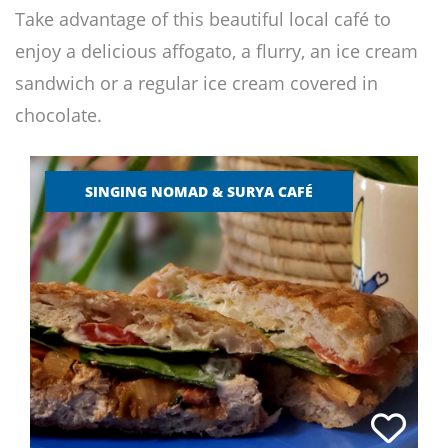
Take advantage of this beautiful local café to
enjoy a delicious affogato, a flurry, an ice cream
sandwich or a regular ice cream covered in
chocolate.
SINGING NOMAD & SURYA CAFÉ