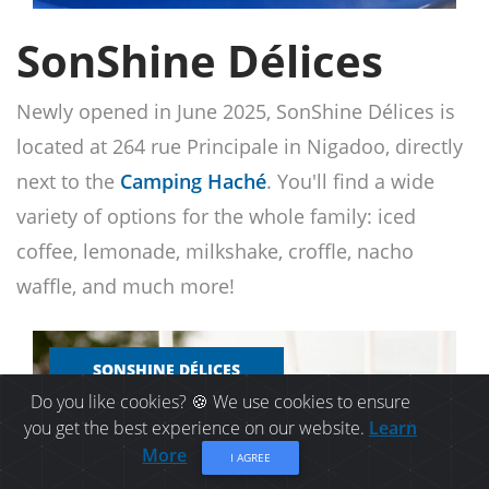
SonShine Délices
Newly opened in June 2025, SonShine Délices is
located at 264 rue Principale in Nigadoo, directly
next to the
Camping Haché
. You'll find a wide
variety of options for the whole family: iced
coffee, lemonade, milkshake, croffle, nacho
waffle, and much more!
SONSHINE DÉLICES
Do you like cookies? 🍪 We use cookies to ensure
you get the best experience on our website.
Learn
More
I AGREE