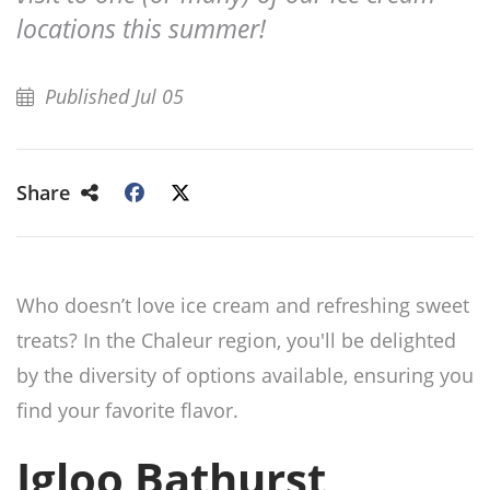
locations this summer!
Published Jul 05
Share
Who doesn’t love ice cream and refreshing sweet
treats? In the Chaleur region, you'll be delighted
by the diversity of options available, ensuring you
find your favorite flavor.
Igloo Bathurst