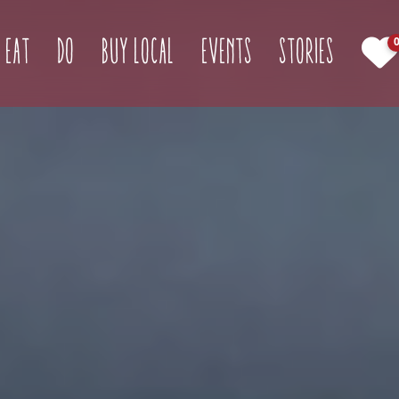
(current)
Eat
Do
Buy Local
Events
Stories