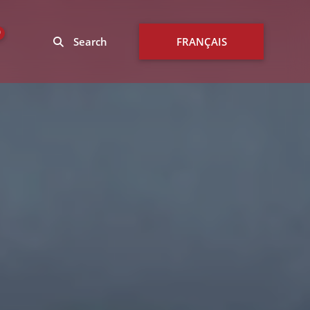
0
Search
FRANÇAIS