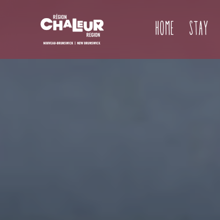
Home
Stay