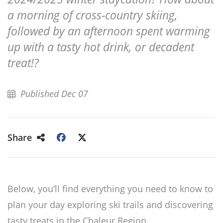
a morning of cross-country skiing,
followed by an afternoon spent warming
up with a tasty hot drink, or decadent
treat!?
Published Dec 07
Share
Below, you’ll find everything you need to know to
plan your day exploring ski trails and discovering
tasty treats in the Chaleur Region.