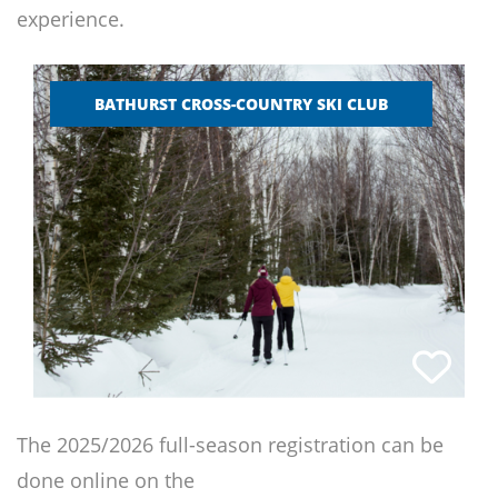
experience.
BATHURST CROSS-COUNTRY SKI CLUB
The 2025/2026 full-season registration can be
done online on the