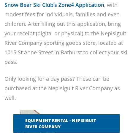
Snow Bear Ski Club’s Zone4 Application
, with
modest fees for individuals, families and even
children. After filling out this application, bring
your receipt (digital or physical) to the Nepisiguit
River Company sporting goods store, located at
1015 St Anne Street in Bathurst to collect your ski
pass.
Only looking for a day pass? These can be
purchased at the Nepisiguit River Company as
well.
EQUIPMENT RENTAL - NEPISIGUIT
RIVER COMPANY