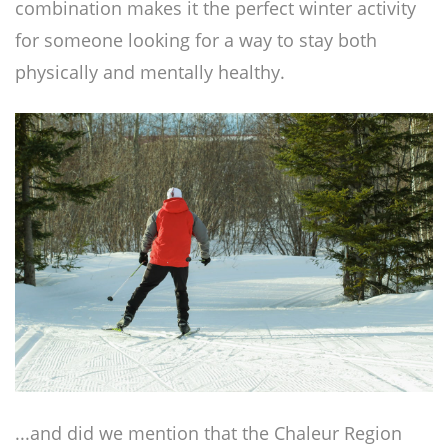
combination makes it the perfect winter activity
for someone looking for a way to stay both
physically and mentally healthy.
...and did we mention that the Chaleur Region