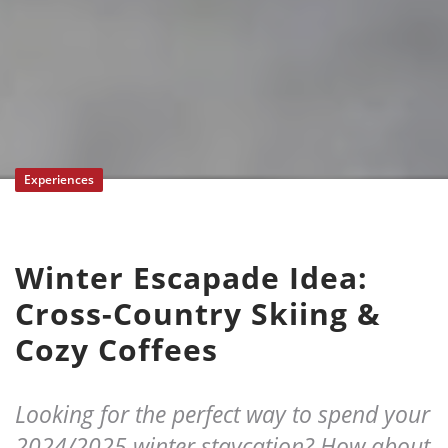
Experiences
Winter Escapade Idea:
Cross-Country Skiing &
Cozy Coffees
Looking for the perfect way to spend your
2024/2025 winter staycation? How about