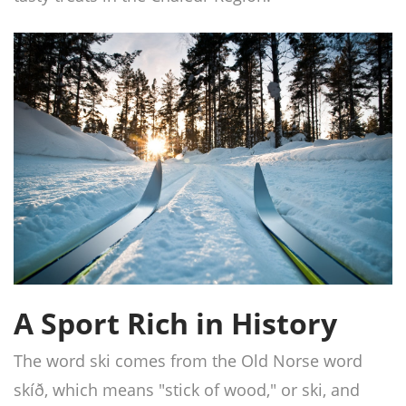
A Sport Rich in History
The word ski comes from the Old Norse word
skíð, which means "stick of wood," or ski, and