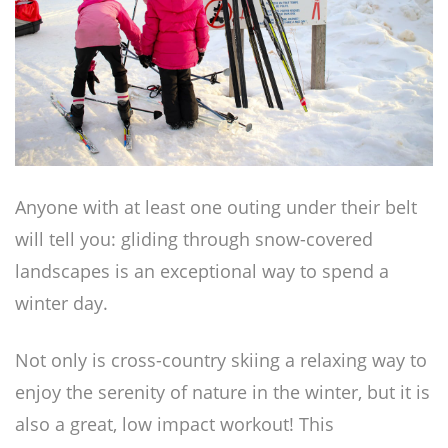
Anyone with at least one outing under their belt
will tell you: gliding through snow-covered
landscapes is an exceptional way to spend a
winter day.
Not only is cross-country skiing a relaxing way to
enjoy the serenity of nature in the winter, but it is
also a great, low impact workout! This