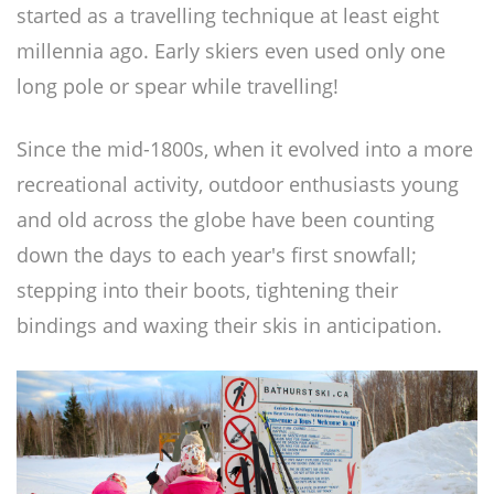
started as a travelling technique at least eight
millennia ago. Early skiers even used only one
long pole or spear while travelling!
Since the mid-1800s, when it evolved into a more
recreational activity, outdoor enthusiasts young
and old across the globe have been counting
down the days to each year's first snowfall;
stepping into their boots, tightening their
bindings and waxing their skis in anticipation.