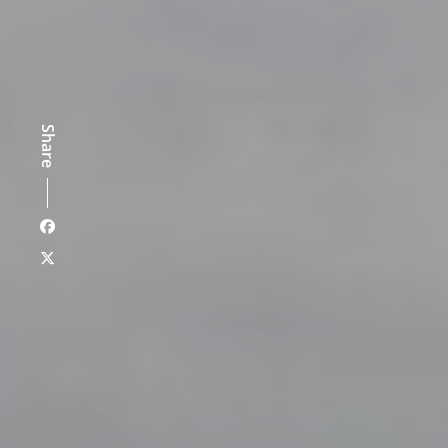
Share