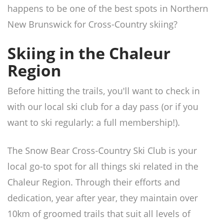
happens to be one of the best spots in Northern
New Brunswick for Cross-Country skiing?
Skiing in the Chaleur
Region
Before hitting the trails, you'll want to check in
with our local ski club for a day pass (or if you
want to ski regularly: a full membership!).
The Snow Bear Cross-Country Ski Club is your
local go-to spot for all things ski related in the
Chaleur Region. Through their efforts and
dedication, year after year, they maintain over
10km of groomed trails that suit all levels of