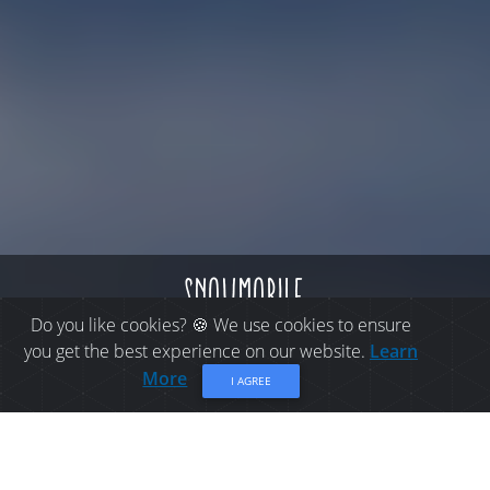
snowmobile
Do you like cookies? 🍪 We use cookies to ensure
you get the best experience on our website.
Learn
More
I AGREE
THINGS TO DO IN