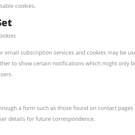
sable cookies.
Set
cookies
r or email subscription services and cookies may be u
her to show certain notifications which might only be
sers.
hrough a form such as those found on contact page
er details for future correspondence.