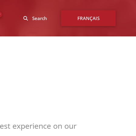
0
Search
FRANÇAIS
best experience on our