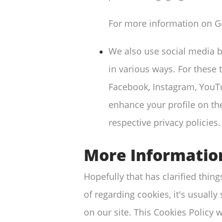
For more information on Go
We also use social media bu
in various ways. For these 
Facebook, Instagram, YouTu
enhance your profile on the
respective privacy policies.
More Informatio
Hopefully that has clarified thin
of regarding cookies, it's usually
on our site. This Cookies Policy 