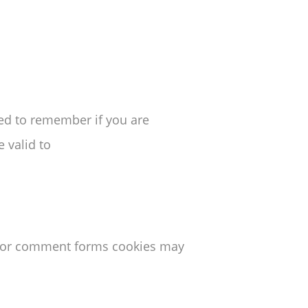
sed to remember if you are
 valid to
s or comment forms cookies may