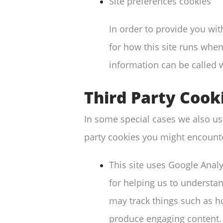
Site preferences cookies
In order to provide you wit
for how this site runs when
information can be called 
Third Party Cook
In some special cases we also use
party cookies you might encounte
This site uses Google Anal
for helping us to understa
may track things such as h
produce engaging content.