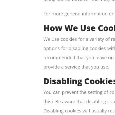
For more general information on
How We Use Coo
We use cookies for a variety of 
options for disabling cookies with
recommended that you leave on al
provide a service that you use.
Disabling Cookie
You can prevent the setting of c
this). Be aware that disabling coo
Disabling cookies will usually resu