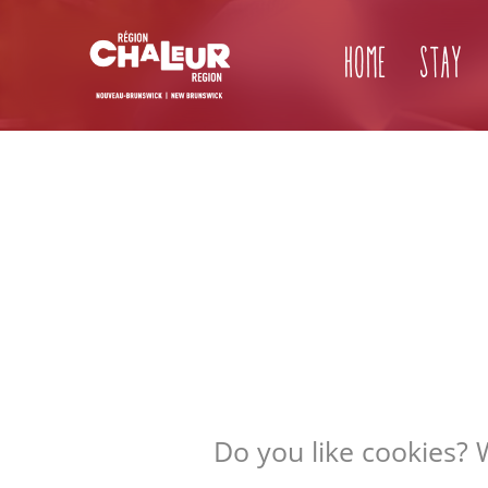
Home
Stay
Do you like cookies? 