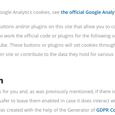
ogle Analytics cookies, see
the official Google Analy
ttons and/or plugins on this site that allow you to 
to work the official code or plugins for the following 
be. These buttons or plugins will set cookies throug
ir site or contribute to the data they hold for various
n
gs for you and, as was previously mentioned, if there 
 safer to leave them enabled in case it does interact 
was created with the help of the Generator of
GDPR Co