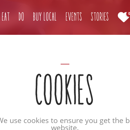
Eat
Do
Buy Local
Events
Stories
COOKIES
We use cookies to ensure you get the 
website.