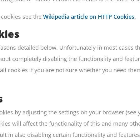
 cookies see the
Wikipedia article on HTTP Cookies
.
kies
reasons detailed below. Unfortunately in most cases t
out completely disabling the functionality and features
l cookies if you are not sure whether you need them 
s
ookies by adjusting the settings on your browser (see
kies will affect the functionality of this and many othe
lt in also disabling certain functionality and features 