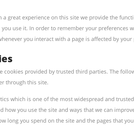
h a great experience on this site we provide the funct
 you use it. In order to remember your preferences we
whenever you interact with a page is affected by your
ies
 cookies provided by trusted third parties. The follo
r through this site.
ytics which is one of the most widespread and trusted
nd how you use the site and ways that we can improv
ow long you spend on the site and the pages that you 