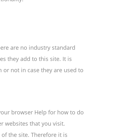
here are no industry standard
 they add to this site. It is
or not in case they are used to
 your browser Help for how to do
r websites that you visit.
of the site. Therefore it is