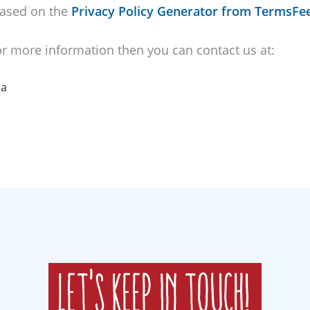
ased on the
Privacy Policy Generator from TermsFe
for more information then you can contact us at:
ca
Let's keep in touch!