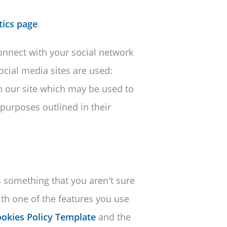
tics page
.
connect with your social network
social media sites are used:
h our site which may be used to
 purposes outlined in their
is something that you aren't sure
with one of the features you use
okies Policy Template
and the