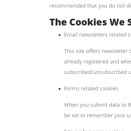
recommended that you do not di
The Cookies We 
Email newsletters related 
This site offers newslette
already registered and whet
subscribed/unsubscribed u
Forms related cookies
When you submit data to t
be set to remember your us