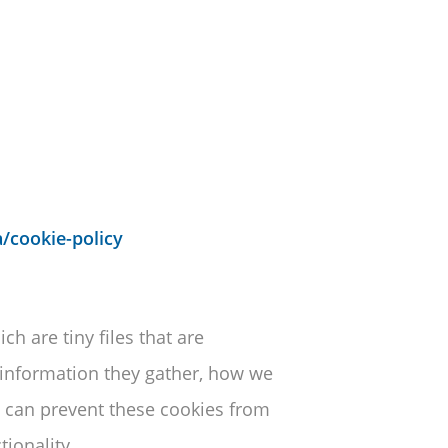
/cookie-policy
h are tiny files that are
information they gather, how we
 can prevent these cookies from
ionality.