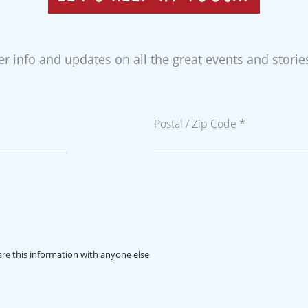
der info and updates on all the great events and stori
Postal / Zip Code *
re this information with anyone else