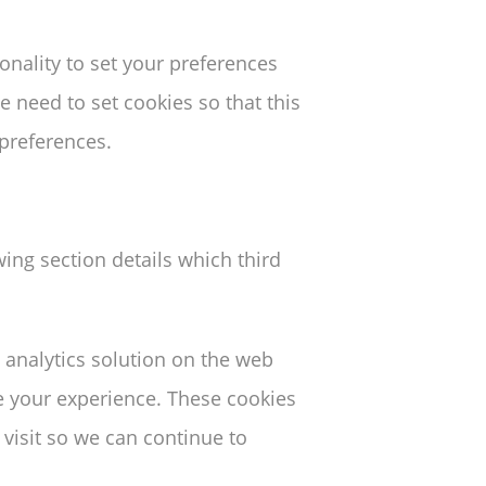
ionality to set your preferences
 need to set cookies so that this
 preferences.
wing section details which third
 analytics solution on the web
e your experience. These cookies
visit so we can continue to