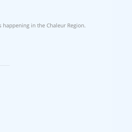
es happening in the Chaleur Region.