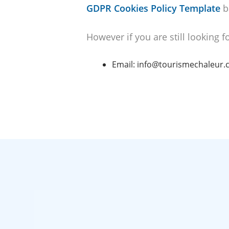
GDPR Cookies Policy Template
b
However if you are still looking 
Email: info@tourismechaleur.