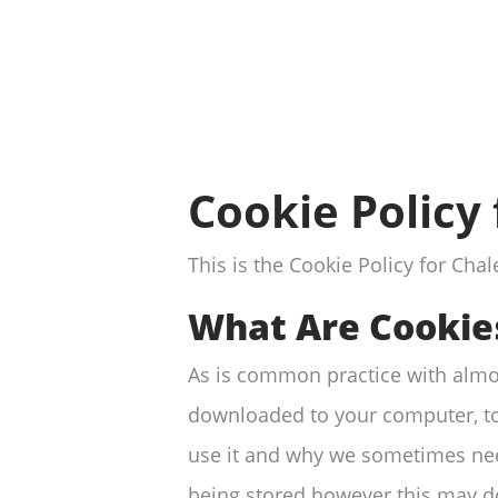
Cookie Policy
This is the Cookie Policy for Ch
What Are Cookie
As is common practice with almost
downloaded to your computer, to
use it and why we sometimes nee
being stored however this may dow