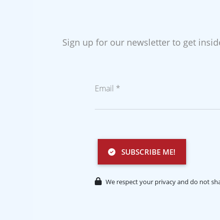
Sign up for our newsletter to get insi
Email *
SUBSCRIBE ME!
We respect your privacy and do not sha