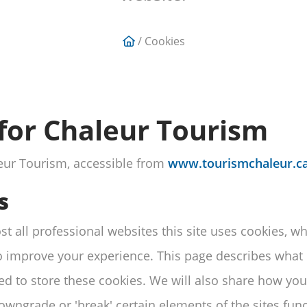
/ Cookies
 for Chaleur Tourism
aleur Tourism, accessible from
www.tourismchaleur.ca
s
 all professional websites this site uses cookies, whic
 improve your experience. This page describes what 
d to store these cookies. We will also share how you
ngrade or 'break' certain elements of the sites funct