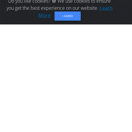
Do you like cookies? 🍪 We use cookies to ensure
you get the best experience on our website.
Learn
More
I AGREE
HOTEL IN BATHURST:
BEST WESTERN PLUS
BATHURST HOTEL AND
SUITES
The BEST WESTERN PLUS Bathurst Hotel & Suites
is central to all Bathurst has to offer, which
includes: two golf courses, a hospital, the airport,
the beach, shopping, Quebec major junior
hockey team games, banks and restaurants.