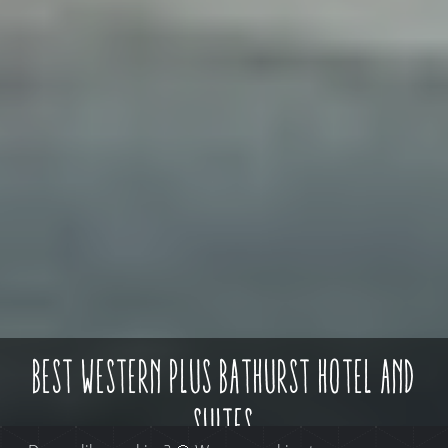
best western plus bathurst hotel and
suites