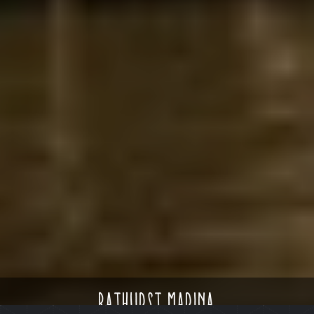
bathurst marina