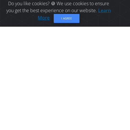
Do you like cookies? 🍪 We use cookies to ensure
you get the best experience on our website.
Learn
More
I AGREE
CAMPING IN BATHURST:
BATHURST MARINA
The Bathurst Marina, with its 100 boat slips and
full-service campground, is situated at the mouth
of the beautiful Bay of Chaleur in Bathurst, NB.
Share
Overview
Location
Contact Info