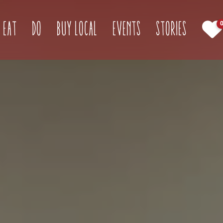
(current)
Eat
Do
Buy Local
Events
Stories