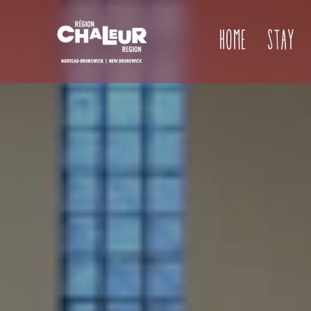
Home
Stay