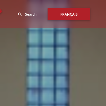
0
Search
FRANÇAIS