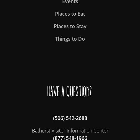
Events
Places to Eat
Places to Stay
Things to Do
Have a question?
(506) 542-2688
Bathurst Visitor Information Center
(877) 548-1966