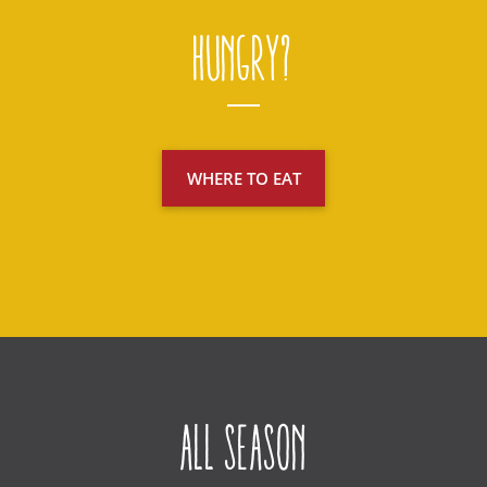
Hungry?
WHERE TO EAT
All Season