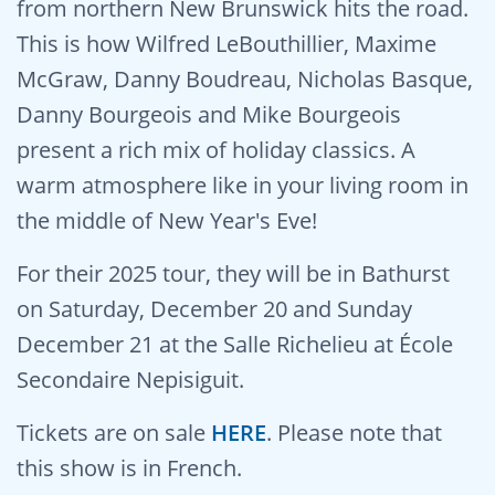
from northern New Brunswick hits the road.
This is how Wilfred LeBouthillier, Maxime
McGraw, Danny Boudreau, Nicholas Basque,
Danny Bourgeois and Mike Bourgeois
present a rich mix of holiday classics. A
warm atmosphere like in your living room in
the middle of New Year's Eve!
For their 2025 tour, they will be in Bathurst
on Saturday, December 20 and Sunday
December 21 at the Salle Richelieu at École
Secondaire Nepisiguit.
Tickets are on sale
HERE
. Please note that
this show is in French.