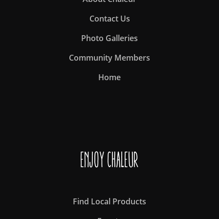
Contact Us
Photo Galleries
Community Members
Home
Enjoy Chaleur
Find Local Products