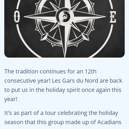
The tradition continues for an 12th
consecutive year! Les Gars du Nord are back
to put us in the holiday spirit once again this
year!
It's as part of a tour celebrating the holiday
season that this group made up of Acadians