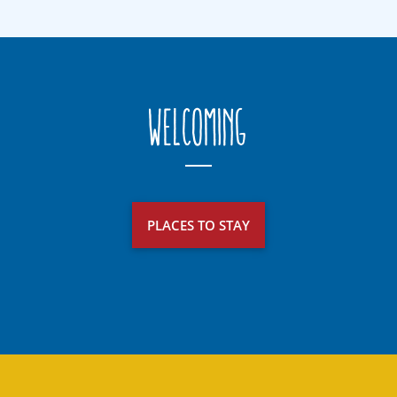
Welcoming
PLACES TO STAY