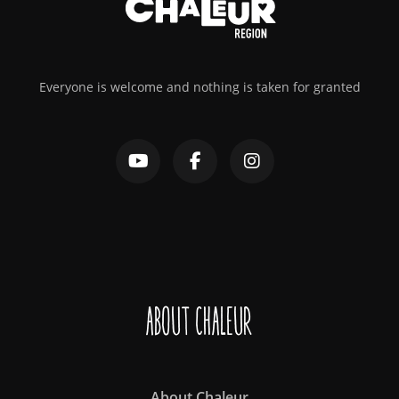
Everyone is welcome and nothing is taken for granted
About Chaleur
About Chaleur