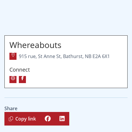
Whereabouts
915 rue, St Anne St, Bathurst, NB E2A 6X1
Connect
Share
Copy link