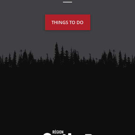
THINGS TO DO