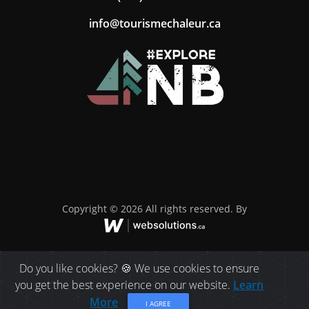
ac.ruelahcemsiruot@ofni
Copyright © 2026 All rights reserved. By
Do you like cookies? 🍪 We use cookies to ensure
you get the best experience on our website.
Learn
More
I AGREE