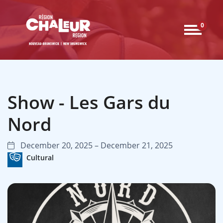
0
Show - Les Gars du
Nord
December 20, 2025 – December 21, 2025
Cultural